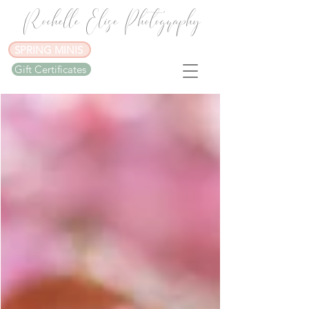
Rochelle Elise Photography
SPRING MINIS
Gift Certificates