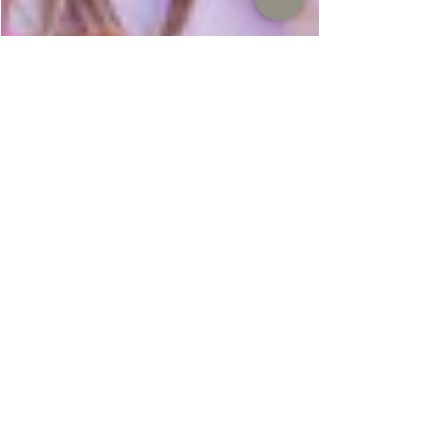
It's SPRING family photo