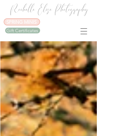
Rochelle Elise Photography
SPRING MINIS
Gift Certificates