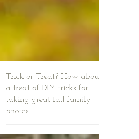
Trick or Treat? How about
a treat of DIY tricks for
taking great fall family
photos!