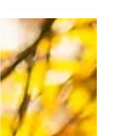
Edition)