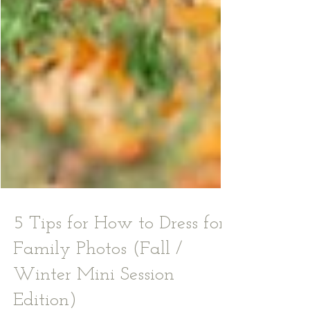
5 Tips for How to Dress for
Family Photos (Fall /
Winter Mini Session