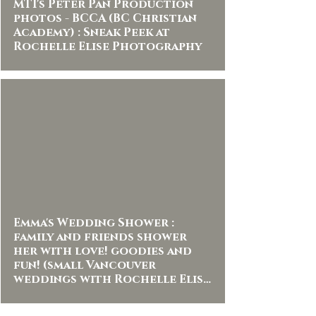
MTI's Peter Pan Production
photos - BCCA (BC Christian
Academy) : Sneak Peek at
Rochelle Elise Photography
Emma's Wedding Shower :
family and friends shower
her with love! goodies and
fun! (small Vancouver
weddings with Rochelle Elise
Photography )