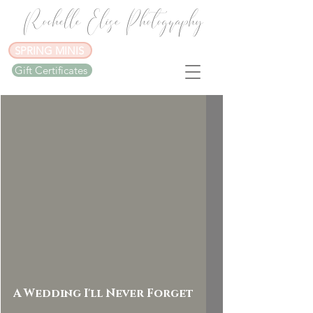
Rochelle Elise Photography
SPRING MINIS
Gift Certificates
A Wedding I'll Never Forget