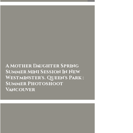
A Mother Daughter Spring
Summer Mini Session In New
Westminster's. Queen's Park :
Summer Photoshoot
Vancouver