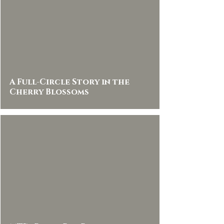
A Full-Circle Story in the
Cherry Blossoms