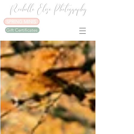
Rochelle Elise Photography
SPRING MINIS
Gift Certificates