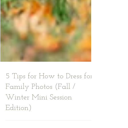
5 Tips for How to Dress for
Family Photos (Fall /
Winter Mini Session
Edition)