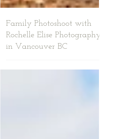
Family Photoshoot with
Rochelle Elise Photography
in Vancouver BC