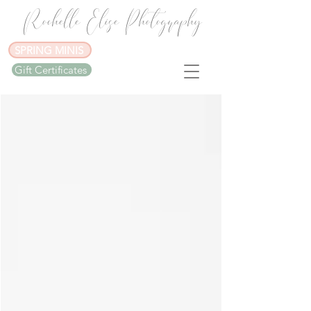
Rochelle Elise Photography
SPRING MINIS
Gift Certificates