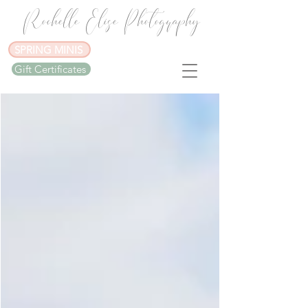
Rochelle Elise Photography
SPRING MINIS
Gift Certificates