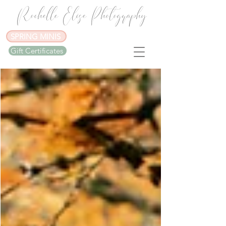
Rochelle Elise Photography
SPRING MINIS
Gift Certificates