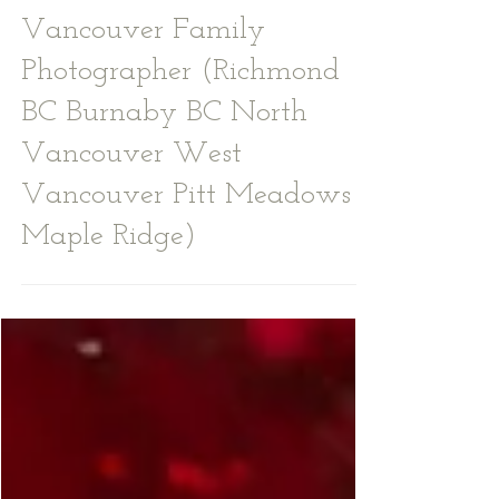
Fall Photoshoot -
Vancouver Family
Photographer (Richmond
BC Burnaby BC North
Vancouver West
Vancouver Pitt Meadows
Maple Ridge)