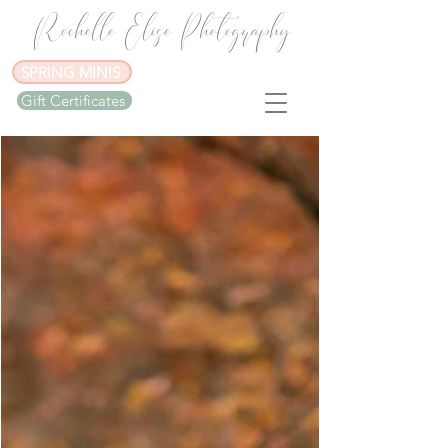
Rochelle Elise Photography
SPRING MINIS
Gift Certificates