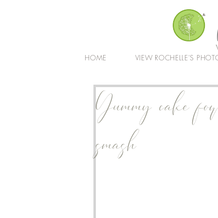
HOME
VIEW ROCHELLE'S PHOT
Yummy cake for 
smash