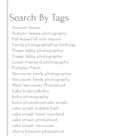
Search By Tags
Autumn leaves
Autumn leaves photography
Fall leaves
Fall mini session
Family photography
First birthday
Fraser Valley photographer
Fraser Valley photography
Lower mainland photography
Pumpkin Patch
Vancouver family photographer
Vancouver family photography
West Vancouver Photoshoot
baby boy
bcca
boho
boho photography
boho photoshoot
cake smash
cake smash bubble bath
cake smash lower mainland
cake smash photoshoot
cake smash vancouver
cherry blossom photoshoot