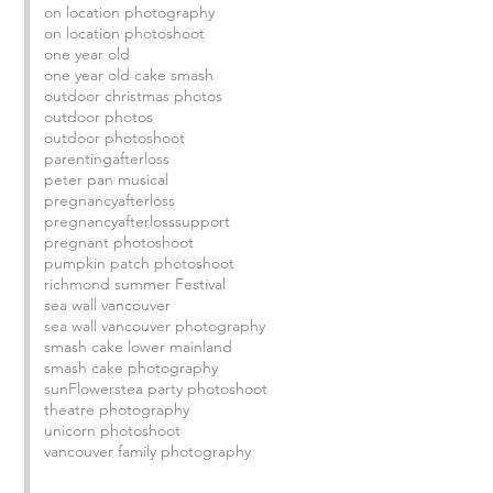
on location photography
on location photoshoot
one year old
one year old cake smash
outdoor christmas photos
outdoor photos
outdoor photoshoot
parentingafterloss
peter pan musical
pregnancyafterloss
pregnancyafterlosssupport
pregnant photoshoot
pumpkin patch photoshoot
richmond summer Festival
sea wall vancouver
sea wall vancouver photography
smash cake lower mainland
smash cake photography
sunFlowers
tea party photoshoot
theatre photography
unicorn photoshoot
vancouver family photography