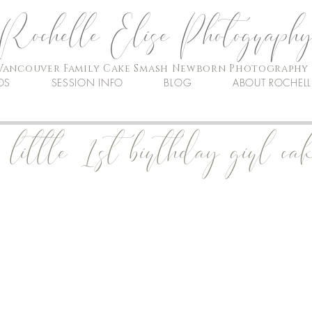
Rochelle Elise Photograph
Vancouver Family Cake Smash Newborn Photography
OS
SESSION INFO
BLOG
ABOUT ROCHELL
little 1st birthday girl ca