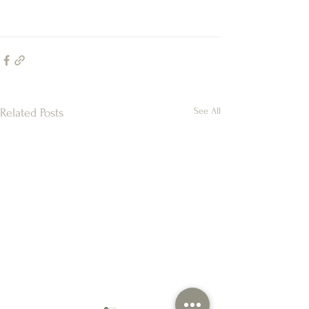
See All
Related Posts