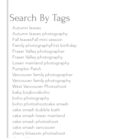
Search By Tags
Autumn leaves
Autumn leaves photography
Fall leaves
Fall mini session
Family photography
First birthday
Fraser Valley photographer
Fraser Valley photography
Lower mainland photography
Pumpkin Patch
Vancouver family photographer
Vancouver family photography
West Vancouver Photoshoot
baby boy
bcca
boho
boho photography
boho photoshoot
cake smash
cake smash bubble bath
cake smash lower mainland
cake smash photoshoot
cake smash vancouver
cherry blossom photoshoot