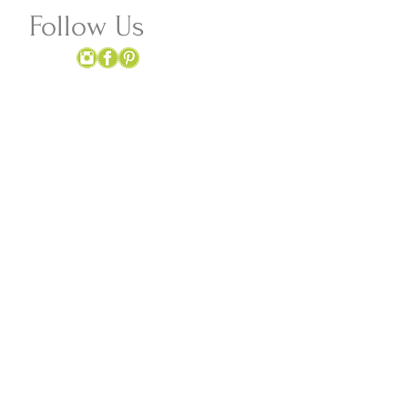
Follow Us