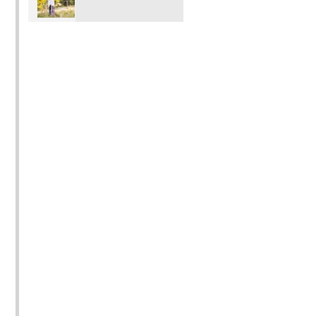
Photo shoot mini
outdoor locations.
Sessions in
Pricing is $350 15
Vancouver Port
images $250 for 8.
Moody Coquitlam
Port Coquitlam
Surrey Langley BC
with Rochelle Elise
Photography)