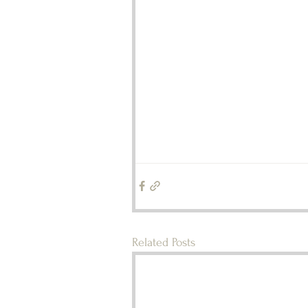
Related Posts