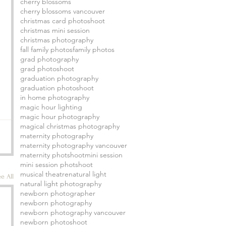
cherry blossoms
cherry blossoms vancouver
christmas card photoshoot
christmas mini session
christmas photography
fall family photos
family photos
grad photography
grad photoshoot
graduation photography
graduation photoshoot
in home photography
magic hour lighting
magic hour photography
magical christmas photography
maternity photography
maternity photography vancouver
maternity photshoot
mini session
mini session photshoot
musical theatre
natural light
e All
natural light photography
newborn photographer
newborn photography
newborn photography vancouver
newborn photoshoot