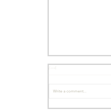
Comments
A Wedding I'll Never Forget
Write a comment...