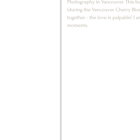
Photography in Vancouver. This bea
(during the Vancouver Cherry Blos
together - the love is palpable! I
moments.