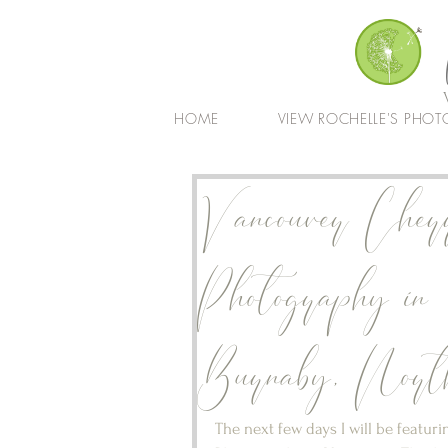
HOME
VIEW ROCHELLE'S PHOT
Vancouver Cher
Photography in
Burnaby, North
The next few days I will be featu