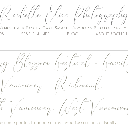
Rochelle Elise Photograph
Vancouver Family Cake Smash Newborn Photography
OS
SESSION INFO
BLOG
ABOUT ROCHELL
ry Blossom Festival - Fami
 Vancouver - Richmond,
 Vancouver, West Vancouve
ring some photos from one of my favourite sessions of Family 