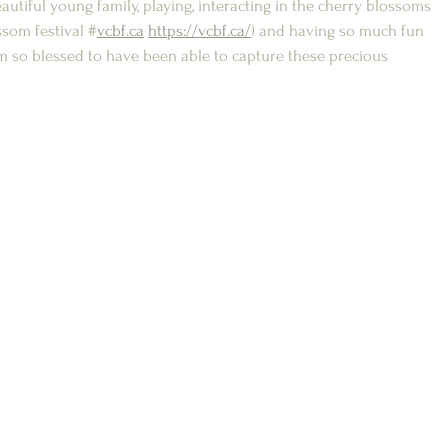
utiful young family, playing, interacting in the cherry blossoms 
som festival #
vcbf.ca
https://vcbf.ca/
) and having so much fun 
 am so blessed to have been able to capture these precious 