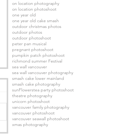
on location photography
on location photoshoot
one year old
one year old cake smash
outdoor christmas photos
outdoor photos
outdoor photoshoot
peter pan musical
pregnant photoshoot
pumpkin patch photoshoot
richmond summer Festival
sea wall vancouver
sea wall vancouver photography
smash cake lower mainland
smash cake photography
sunFlowers
tea party photoshoot
theatre photography
unicorn photoshoot
vancouver family photography
vancouver photoshoot
vancouver seawall photoshoot
xmas photography