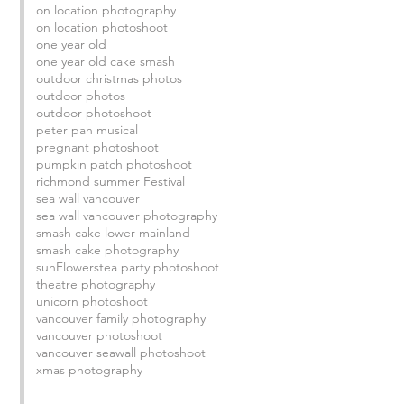
on location photography
on location photoshoot
one year old
one year old cake smash
outdoor christmas photos
outdoor photos
outdoor photoshoot
peter pan musical
pregnant photoshoot
pumpkin patch photoshoot
richmond summer Festival
sea wall vancouver
sea wall vancouver photography
smash cake lower mainland
smash cake photography
sunFlowers
tea party photoshoot
theatre photography
unicorn photoshoot
 
vancouver family photography
vancouver photoshoot
vancouver seawall photoshoot
xmas photography