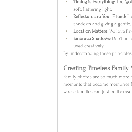
Timing is Everything
: The “go
soft, flattering light.
Reflectors are Your Friend
: T
shadows and giving a gentle,
Location Matters
: We love fi
Embrace Shadows
: Don’t be
used creatively.
By understanding these principles,
Creating Timeless Family
Family photos are so much more th
moments that become memories for 
where families can just be themsel