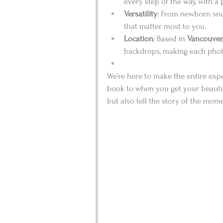
every step of the way, with a 
Versatility
: From newborn snug
that matter most to you.
Location
: Based in 
Vancouver
backdrops, making each photo
We’re here to make the entire ex
book to when you get your beauti
but also tell the story of the mom