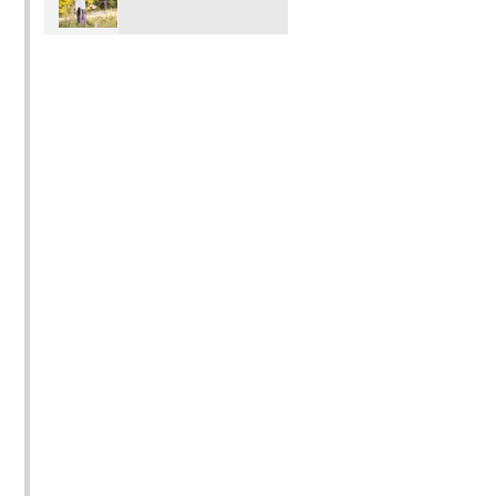
Photo shoot mini
outdoor locations.
Sessions in
Pricing is $350 15
Vancouver Port
images $250 for 8.
Moody Coquitlam
Port Coquitlam
Surrey Langley BC
with Rochelle Elise
Photography)