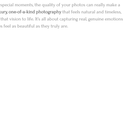
special moments, the quality of your photos can really make a 
xury, one-of-a-kind photography
 that feels natural and timeless, 
hat vision to life. It’s all about capturing real, genuine emotions 
feel as beautiful as they truly are.