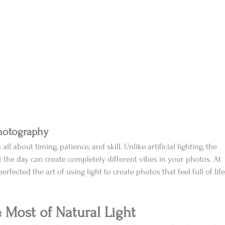
Photography
 all about timing, patience, and skill. Unlike artificial lighting, the 
t the day can create completely different vibes in your photos. At 
rfected the art of using light to create photos that feel full of life
e Most of Natural Light