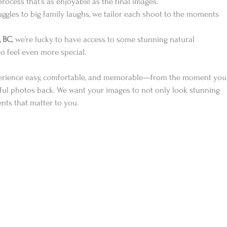
process that’s as enjoyable as the final images.
gles to big family laughs, we tailor each shoot to the moments 
, BC
, we’re lucky to have access to some stunning natural 
 feel even more special.
perience easy, comfortable, and memorable—from the moment you
ful photos back. We want your images to not only look stunning 
ents that matter to you.