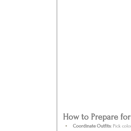
How to Prepare for
Coordinate Outfits
: Pick col