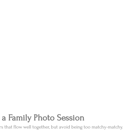
 a Family Photo Session
ors that flow well together, but avoid being too matchy-matchy. 