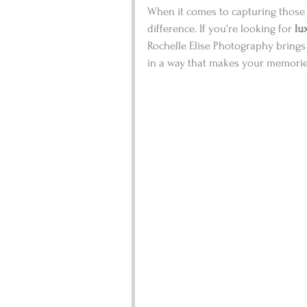
When it comes to capturing those 
difference. If you're looking for 
lu
Rochelle Elise Photography brings t
in a way that makes your memories 