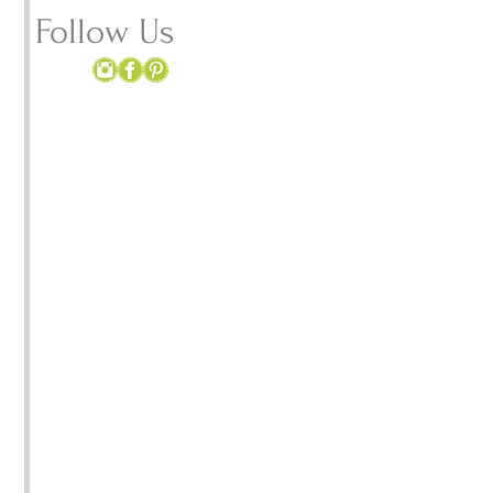
 
Follow Us