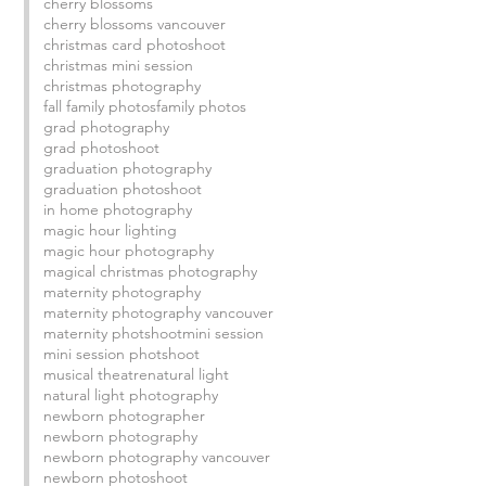
cherry blossoms
cherry blossoms vancouver
christmas card photoshoot
christmas mini session
christmas photography
fall family photos
family photos
grad photography
grad photoshoot
 
graduation photography
graduation photoshoot
in home photography
magic hour lighting
magic hour photography
magical christmas photography
maternity photography
maternity photography vancouver
maternity photshoot
mini session
mini session photshoot
musical theatre
natural light
natural light photography
newborn photographer
newborn photography
newborn photography vancouver
newborn photoshoot