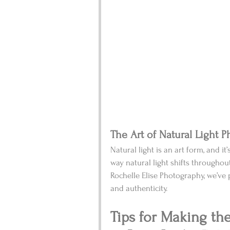
The Art of Natural Light 
Natural light is an art form, and it’s
way natural light shifts throughou
Rochelle Elise Photography, we’ve pe
and authenticity.
Tips for Making th