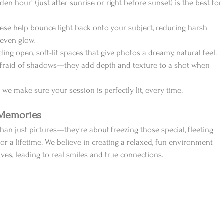
lden hour” (just after sunrise or right before sunset) is the best for
hese help bounce light back onto your subject, reducing harsh 
 even glow.
nding open, soft-lit spaces that give photos a dreamy, natural feel.
 afraid of shadows—they add depth and texture to a shot when 
 we make sure your session is perfectly lit, every time.
 Memories
an just pictures—they’re about freezing those special, fleeting 
a lifetime. We believe in creating a relaxed, fun environment 
ves, leading to real smiles and true connections.