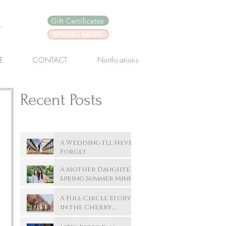
y
Gift Certificates
SPRING MINIS
E
CONTACT
Notifications
Recent Posts
A Wedding I'll Never
Forget
A Mother Daughter
Spring Summer Mini
Session In New
Westminster's.
A Full-Circle Story
Queen's Park :
in the Cherry
Summer
Blossoms
Photoshoot