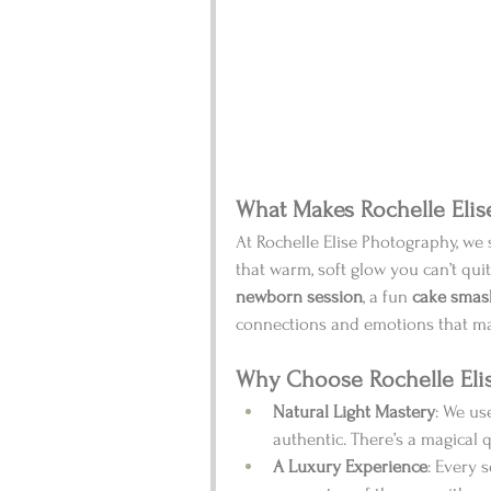
What Makes Rochelle Elis
At Rochelle Elise Photography, we 
that warm, soft glow you can’t quite
newborn session
, a fun 
cake smas
connections and emotions that m
Why Choose Rochelle Eli
Natural Light Mastery
: We us
authentic. There’s a magical 
A Luxury Experience
: Every s