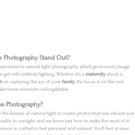
e Photography Stand Out?
specialize in natural light photography, which gives every image 
 get with artificial lighting. Whether it’s a 
maternity
 shoot, a 
h
, or capturing the joy of your 
family
, the focus is on the real 
ake those moments unforgettable.
se Photography?
e the beauty of natural light to create photos that feel vibrant and
quality to sunlight, and we know just how to make the most of it.
ession is crafted to feel personal and relaxed. You’ll feel at ease 