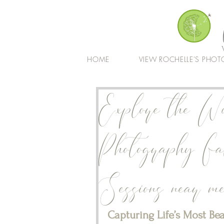
HOME
VIEW ROCHELLE'S PHOT
Explore the Wo
Photography Fa
Sessions near m
Capturing Life’s Most Be