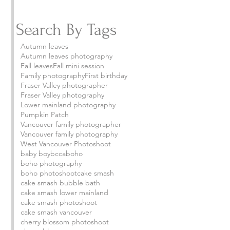
Search By Tags
Autumn leaves
Autumn leaves photography
Fall leaves
Fall mini session
Family photography
First birthday
Fraser Valley photographer
Fraser Valley photography
Lower mainland photography
Pumpkin Patch
Vancouver family photographer
Vancouver family photography
West Vancouver Photoshoot
baby boy
bcca
boho
boho photography
boho photoshoot
cake smash
cake smash bubble bath
cake smash lower mainland
 
cake smash photoshoot
cake smash vancouver
cherry blossom photoshoot