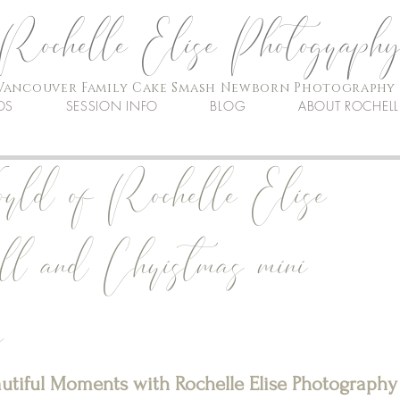
Rochelle Elise Photograph
Vancouver Family Cake Smash Newborn Photography
OS
SESSION INFO
BLOG
ABOUT ROCHELL
rld of Rochelle Elise
ll and Christmas mini
e
autiful Moments with Rochelle Elise Photography