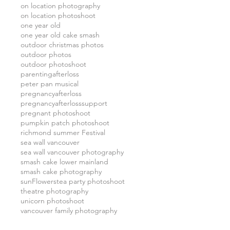
on location photography
on location photoshoot
one year old
one year old cake smash
outdoor christmas photos
outdoor photos
outdoor photoshoot
parentingafterloss
peter pan musical
pregnancyafterloss
pregnancyafterlosssupport
pregnant photoshoot
pumpkin patch photoshoot
richmond summer Festival
sea wall vancouver
sea wall vancouver photography
smash cake lower mainland
smash cake photography
sunFlowers
tea party photoshoot
theatre photography
unicorn photoshoot
vancouver family photography