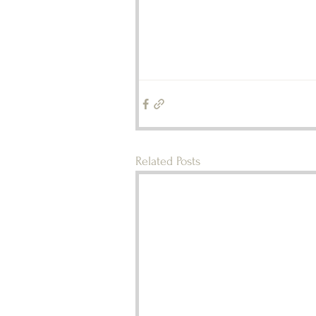
Related Posts