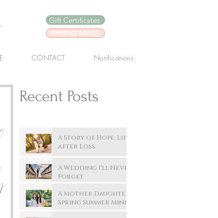
y
Gift Certificates
SPRING MINIS
E
CONTACT
Notifications
Recent Posts
A Story of Hope: Life
after Loss
A Wedding I'll Never
y
Forget
A Mother Daughter
Spring Summer Mini
Session In New