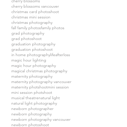
cherry blossoms
cherry blossoms vancouver
christmas card photoshoot
christmas mini session
christmas photography
fall family photos
family photos
grad photography
grad photoshoot
graduation photography
graduation photoshoot
in home photography
lifeafterloss
magic hour lighting
magic hour photography
magical christmas photography
maternity photography
maternity photography vancouver
maternity photshoot
mini session
mini session photshoot
musical theatre
natural light
natural light photography
newborn photographer
newborn photography
newborn photography vancouver
newborn photoshoot