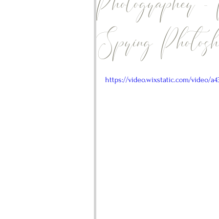
Photographer -
Spring Photosho
https://video.wixstatic.com/video