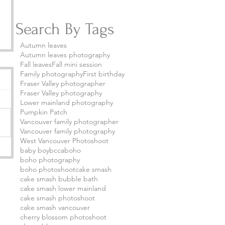
Search By Tags
Autumn leaves
Autumn leaves photography
Fall leaves
Fall mini session
Family photography
First birthday
Fraser Valley photographer
Fraser Valley photography
Lower mainland photography
Pumpkin Patch
Vancouver family photographer
Vancouver family photography
West Vancouver Photoshoot
baby boy
bcca
boho
boho photography
boho photoshoot
cake smash
cake smash bubble bath
cake smash lower mainland
cake smash photoshoot
cake smash vancouver
cherry blossom photoshoot