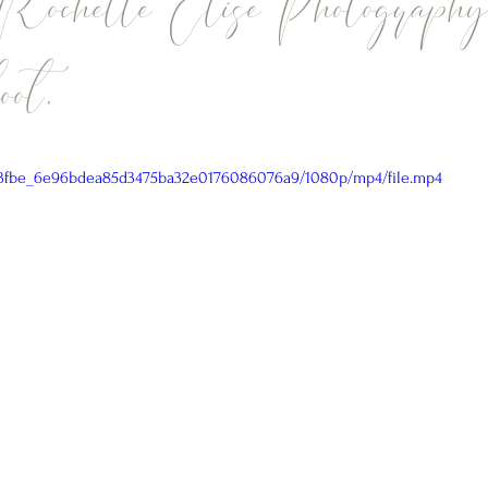
 Rochelle Elise Photography
ot.
/a43fbe_6e96bdea85d3475ba32e0176086076a9/1080p/mp4/file.mp4