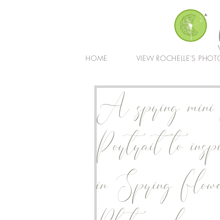
HOME
VIEW ROCHELLE'S PHOT
A spring mini s
Portrait to insp
in Spring Flow