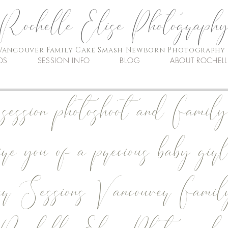
Rochelle Elise Photograph
Vancouver Family Cake Smash Newborn Photography
OS
SESSION INFO
BLOG
ABOUT ROCHELL
ession photoshoot and Family
ire you of a precious baby girl
er Sessions Vancouver Famil