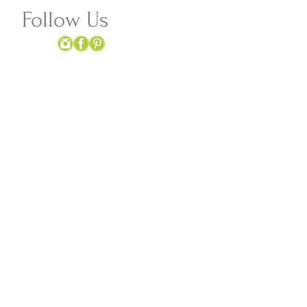
Follow Us